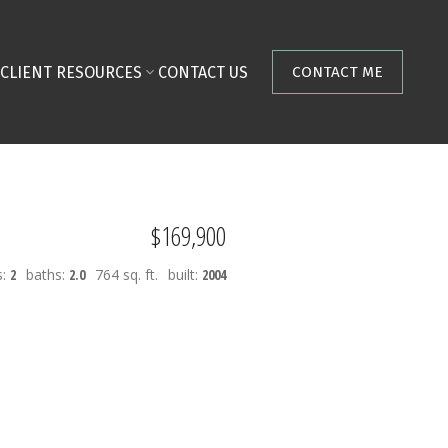
CLIENT RESOURCES
CONTACT US
CONTACT ME
$169,900
s:
2
baths:
2.0
764 sq. ft.
built:
2004