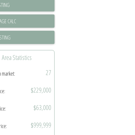
STING
ISTING
Area Statistics
27
n market:
$229,000
ice:
$63,000
ice:
$999,999
rice: