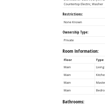
Countertop Electric, Washer
Restrictions:
None Known
Ownership Type:
Private
Room Information:
Floor
Type
Main
Livin
Main
Kitch
Main
Maste
Main
Bedro
Bathrooms: