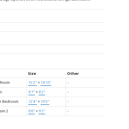
Size
Other
g Room
15'2"
×
14'10"
-
en
9'7"
×
8'2"
-
r Bedroom
12'4"
×
10'5"
-
om 2
9'6"
×
9'2"
-