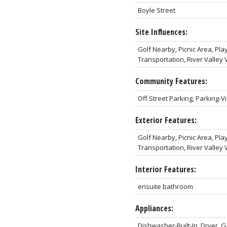
Boyle Street
Site Influences:
Golf Nearby, Picnic Area, Pl
Transportation, River Valle
Community Features:
Off Street Parking, Parking-Vi
Exterior Features:
Golf Nearby, Picnic Area, Pl
Transportation, River Valle
Interior Features:
ensuite bathroom
Appliances:
Dishwasher-Built-In, Dryer, 