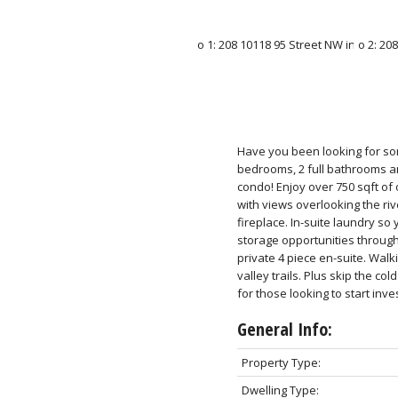
Have you been looking for som
bedrooms, 2 full bathrooms a
condo! Enjoy over 750 sqft of
with views overlooking the riv
fireplace. In-suite laundry s
storage opportunities through
private 4 piece en-suite. Wal
valley trails. Plus skip the c
for those looking to start inves
General Info:
Property Type:
Dwelling Type: