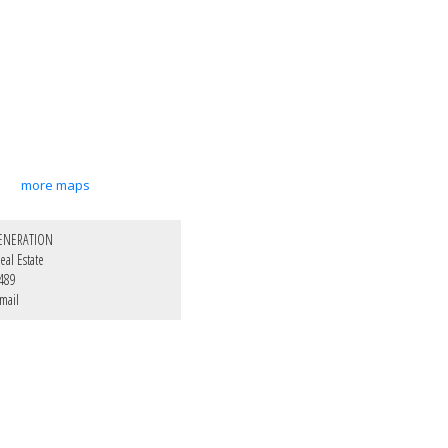
more maps
ENERATION
al Estate
489
mail