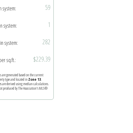
59
in system:
1
in system:
282
in system:
$229.39
per sq.ft.:
ics are generated based on the current
perty type and located in
Zone 13
.
es are derived using median calculations.
 not produced by The Association's MLS®