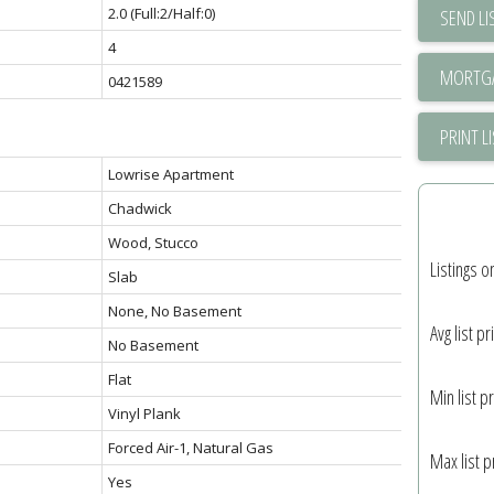
2.0
(Full:2/Half:0)
SEND LI
4
0421589
PRINT L
Lowrise Apartment
Chadwick
Wood, Stucco
Listings o
Slab
None, No Basement
Avg list pr
No Basement
Flat
Min list pr
Vinyl Plank
Forced Air-1, Natural Gas
Max list p
Yes