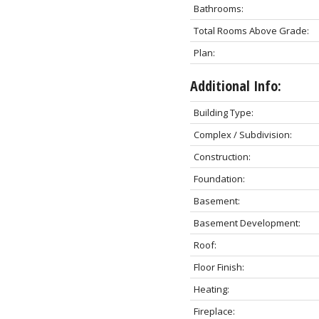
Bathrooms:
Total Rooms Above Grade:
Plan:
Additional Info:
Building Type:
Complex / Subdivision:
Construction:
Foundation:
Basement:
Basement Development:
Roof:
Floor Finish:
Heating:
Fireplace: