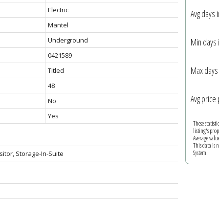
Electric
Avg days 
Mantel
Underground
Min days 
0421589
Max days 
Titled
48
Avg price 
No
Yes
These statist
listing's pro
Average valu
This data is
System.
sitor, Storage-In-Suite