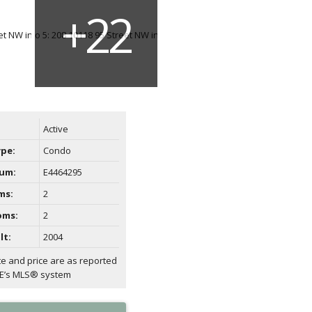
Active
ype:
Condo
um:
E4464295
ms:
2
oms:
2
lt:
2004
te and price are as reported
AE’s MLS® system