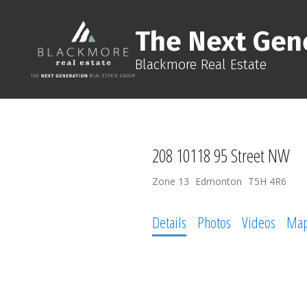
The Next Gen
Blackmore Real Estate
208 10118 95 Street NW
Zone 13
Edmonton
T5H 4R6
Details
Photos
Videos
Ma