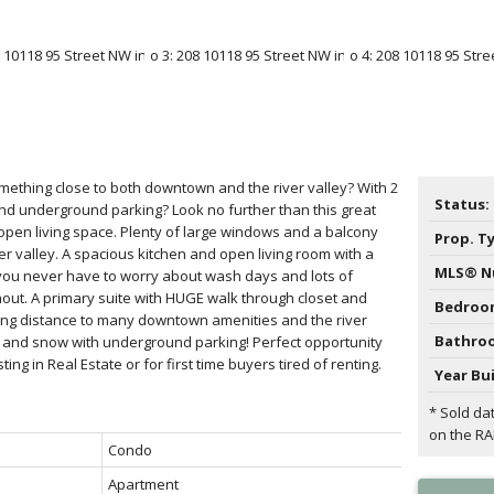
ething close to both downtown and the river valley? With 2
Status:
nd underground parking? Look no further than this great
 open living space. Plenty of large windows and a balcony
Prop. T
er valley. A spacious kitchen and open living room with a
MLS® N
o you never have to worry about wash days and lots of
out. A primary suite with HUGE walk through closet and
Bedroo
king distance to many downtown amenities and the river
Bathro
old and snow with underground parking! Perfect opportunity
ting in Real Estate or for first time buyers tired of renting.
Year Bui
* Sold da
on the R
Condo
Apartment