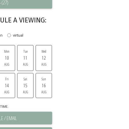
 (27)
ULE A VIEWING:
on
virtual
Mon
Tue
Wed
10
11
12
AUG
AUG
AUG
Fri
Sat
Sun
14
15
16
AUG
AUG
AUG
TIME.
E / EMAIL