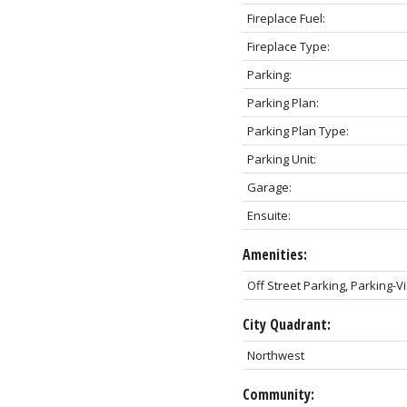
Fireplace Fuel:
Fireplace Type:
Parking:
Parking Plan:
Parking Plan Type:
Parking Unit:
Garage:
Ensuite:
Amenities:
Off Street Parking, Parking-Vi
City Quadrant:
Northwest
Community: