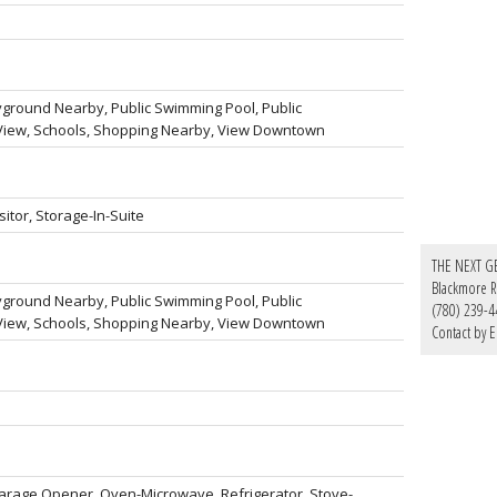
ayground Nearby, Public Swimming Pool, Public
y View, Schools, Shopping Nearby, View Downtown
sitor, Storage-In-Suite
THE NEXT G
Blackmore Re
ayground Nearby, Public Swimming Pool, Public
(780) 239-4
y View, Schools, Shopping Nearby, View Downtown
Contact by E
Garage Opener, Oven-Microwave, Refrigerator, Stove-