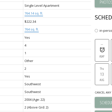
PHOTOS
Single Level Apartment
764.14 sq. ft.
SCHED
$222.34
764 sq. ft.
in-pers
Yes
---
4
1
ASAP
Other
2
Thu
13
Yes
AUG
Southwest
Southwest
CANCEL ANY 
2004
(Age: 22)
SCHEDUL
2
(Above Grd: 2)