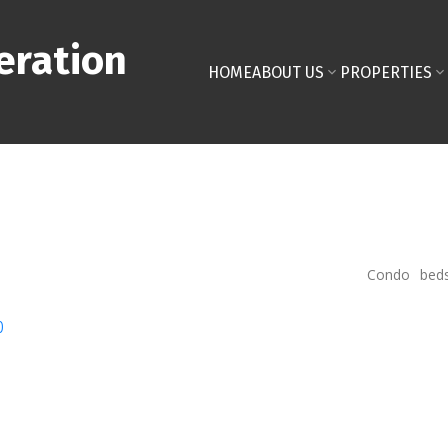
eration
HOME
ABOUT US
PROPERTIES
Condo
bed
p