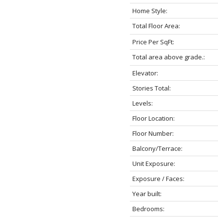
Home Style:
Total Floor Area:
Price Per SqFt:
Total area above grade.:
Elevator:
Stories Total:
Levels:
Floor Location:
Floor Number:
Balcony/Terrace:
Unit Exposure:
Exposure / Faces:
Year built:
Bedrooms: