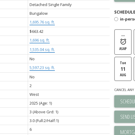
Detached Single Family
SCHEDULE
Bungalow
in-per
1,695.76 sq. ft.
$663.42
---
1,696 sq. ft.
ASAP
1,535.04 sq. ft.
No
Tue
5,597.23 sq. ft.
11
AUG
No
2
CANCEL ANY 
West
SCHEDUL
2025
(Age: 1)
3
(Above Grd: 1)
SEND LI
3.0
(Full:2/Half:1)
6