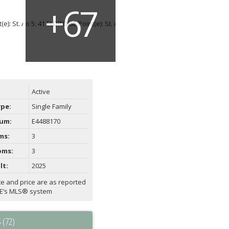
Active
ype:
Single Family
um:
E4488170
ms:
3
oms:
3
lt:
2025
te and price are as reported
AE’s MLS® system
 (72)