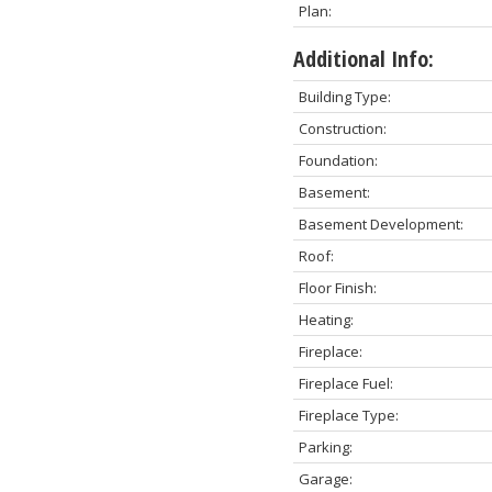
Plan:
Additional Info:
Building Type:
Construction:
Foundation:
Basement:
Basement Development:
Roof:
Floor Finish:
Heating:
Fireplace:
Fireplace Fuel:
Fireplace Type:
Parking:
Garage: