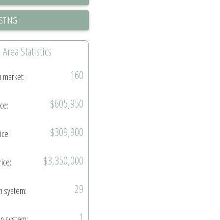
ISTING
Area Statistics
160
n market:
$605,950
ice:
$309,900
ice:
$3,350,000
rice:
29
in system:
1
in system: