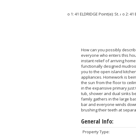
How can you possibly describe 
everyone who enters this hous
instant relief of arriving ho
functionally designed mudroom
you to the open island kitchen
appliances. Homework is being
the sun from the floor to cei
in the expansive primary just
tub, shower and dual sinks bef
family gathers in the large b
bar and everyone winds down i
brushing their teeth at separ
General Info:
Property Type: