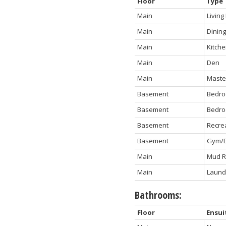
Floor
Type
Main
Livin
Main
Dinin
Main
Kitch
Main
Den
Main
Maste
Basement
Bedro
Basement
Bedro
Basement
Recre
Basement
Gym/E
Main
Mud 
Main
Laund
Bathrooms:
Floor
Ensui