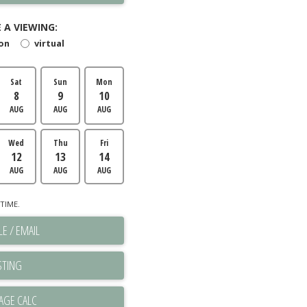
 A VIEWING:
son
virtual
Sat
Sun
Mon
8
9
10
AUG
AUG
AUG
Wed
Thu
Fri
12
13
14
AUG
AUG
AUG
TIME.
E / EMAIL
STING