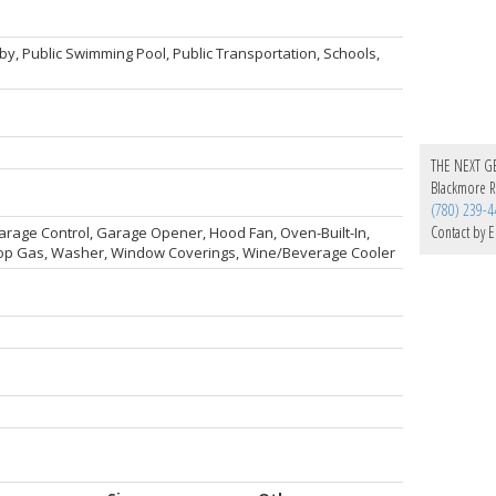
by, Public Swimming Pool, Public Transportation, Schools,
THE NEXT G
Blackmore Re
(780) 239-4
Contact by E
Garage Control, Garage Opener, Hood Fan, Oven-Built-In,
top Gas, Washer, Window Coverings, Wine/Beverage Cooler