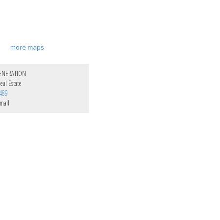
more maps
ENERATION
al Estate
489
mail