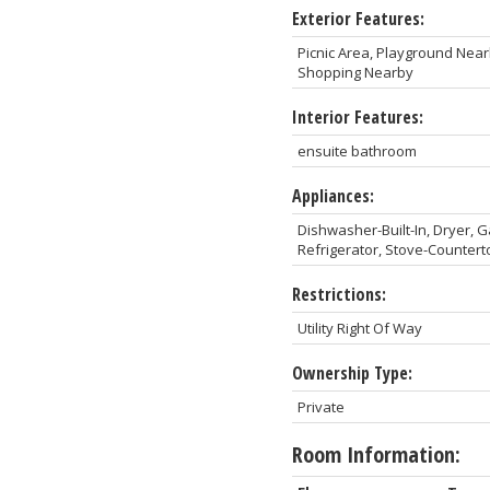
Exterior Features:
Picnic Area, Playground Near
Shopping Nearby
Interior Features:
ensuite bathroom
Appliances:
Dishwasher-Built-In, Dryer, 
Refrigerator, Stove-Counter
Restrictions:
Utility Right Of Way
Ownership Type:
Private
Room Information: