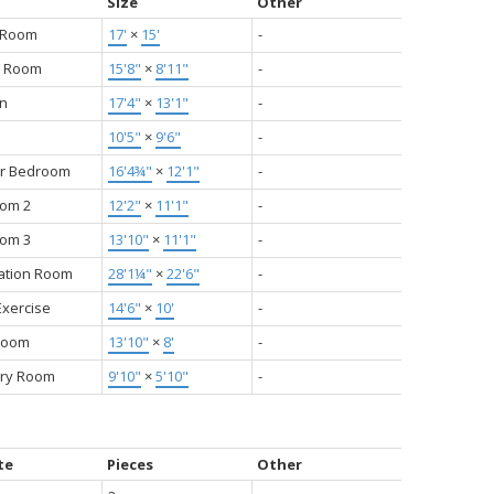
Size
Other
g Room
17'
×
15'
-
g Room
15'8"
×
8'11"
-
en
17'4"
×
13'1"
-
10'5"
×
9'6"
-
r Bedroom
16'4¾"
×
12'1"
-
om 2
12'2"
×
11'1"
-
om 3
13'10"
×
11'1"
-
ation Room
28'1¼"
×
22'6"
-
xercise
14'6"
×
10'
-
Room
13'10"
×
8'
-
ry Room
9'10"
×
5'10"
-
te
Pieces
Other