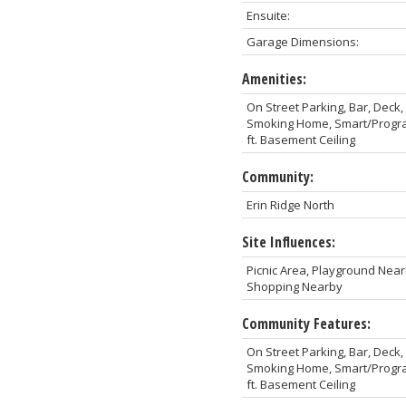
Ensuite:
Garage Dimensions:
Amenities:
On Street Parking, Bar, Dec
Smoking Home, Smart/Program
ft. Basement Ceiling
Community:
Erin Ridge North
Site Influences:
Picnic Area, Playground Near
Shopping Nearby
Community Features:
On Street Parking, Bar, Dec
Smoking Home, Smart/Program
ft. Basement Ceiling