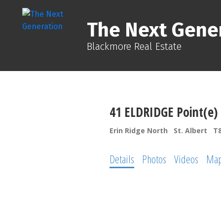
The Next Gene
Blackmore Real Estate
41 ELDRIDGE Point(e)
Erin Ridge North
St. Albert
T
Details
Photos
Videos
Ma