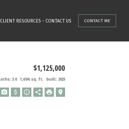
CLIENT RESOURCES
CONTACT US
CONTACT ME
$1,125,000
baths:
3.0
1,696 sq. ft.
built:
2025