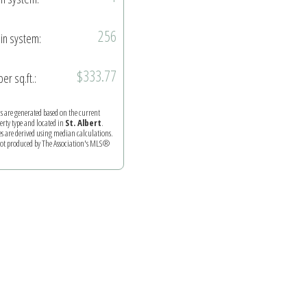
256
in system:
$333.77
per sq.ft.:
ics are generated based on the current
perty type and located in
St. Albert
.
es are derived using median calculations.
 not produced by The Association's MLS®