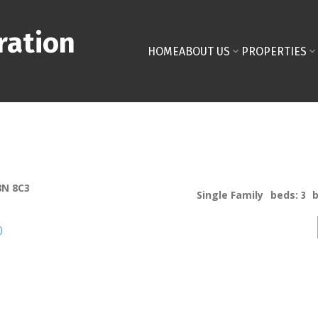
ration
HOME
ABOUT US
PROPERTIES
8N 8C3
Single Family
beds:
3
p