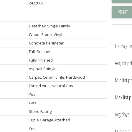
2422069
PRINT L
Detached Single Family
Wood, Stone, Vinyl
Concrete Perimeter
Listings o
Full, Finished
Fully Finished
Avg list pr
Asphalt Shingles
Carpet, Ceramic Tile, Hardwood
Min list pr
Forced Air-1, Natural Gas
Yes
Max list p
Gas
Stone Facing
Avg days 
Triple Garage Attached
Yes
Min days 