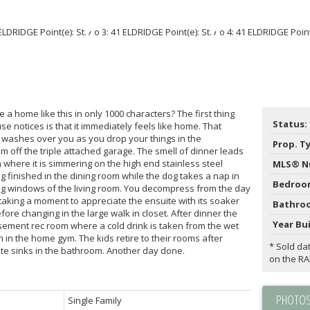
a home like this in only 1000 characters? The first thing
Status:
e notices is that it immediately feels like home. That
me washes over you as you drop your things in the
Prop. T
 off the triple attached garage. The smell of dinner leads
 where it is simmering on the high end stainless steel
MLS® N
 finished in the dining room while the dog takes a nap in
Bedroo
ling windows of the living room. You decompress from the day
 taking a moment to appreciate the ensuite with its soaker
Bathro
ore changing in the large walk in closet. After dinner the
Year Bui
asement rec room where a cold drink is taken from the wet
n the home gym. The kids retire to their rooms after
* Sold da
ate sinks in the bathroom. Another day done.
on the R
PHOTOS
Single Family