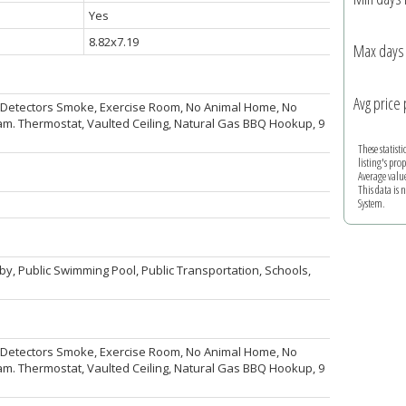
Yes
8.82x7.19
Max days 
Avg price 
k, Detectors Smoke, Exercise Room, No Animal Home, No
. Thermostat, Vaulted Ceiling, Natural Gas BBQ Hookup, 9
These statist
listing's pro
Average valu
This data is
System.
by, Public Swimming Pool, Public Transportation, Schools,
k, Detectors Smoke, Exercise Room, No Animal Home, No
. Thermostat, Vaulted Ceiling, Natural Gas BBQ Hookup, 9