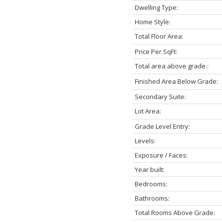
Dwelling Type:
Home Style:
Total Floor Area:
Price Per SqFt:
Total area above grade.:
Finished Area Below Grade:
Secondary Suite:
Lot Area:
Grade Level Entry:
Levels:
Exposure / Faces:
Year built:
Bedrooms:
Bathrooms:
Total Rooms Above Grade: