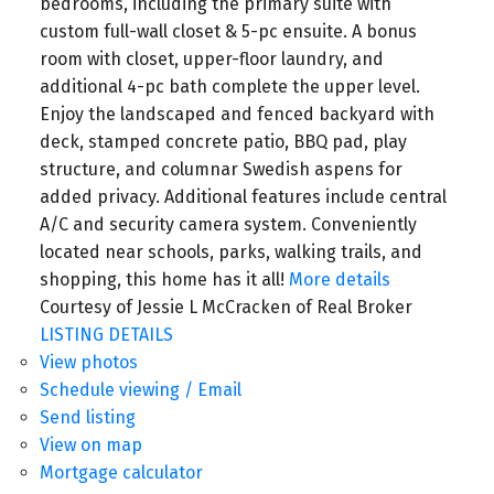
bedrooms, including the primary suite with
custom full-wall closet & 5-pc ensuite. A bonus
room with closet, upper-floor laundry, and
additional 4-pc bath complete the upper level.
Enjoy the landscaped and fenced backyard with
deck, stamped concrete patio, BBQ pad, play
structure, and columnar Swedish aspens for
added privacy. Additional features include central
A/C and security camera system. Conveniently
located near schools, parks, walking trails, and
shopping, this home has it all!
More details
Courtesy of Jessie L McCracken of Real Broker
LISTING DETAILS
View photos
Schedule viewing / Email
Send listing
View on map
Mortgage calculator