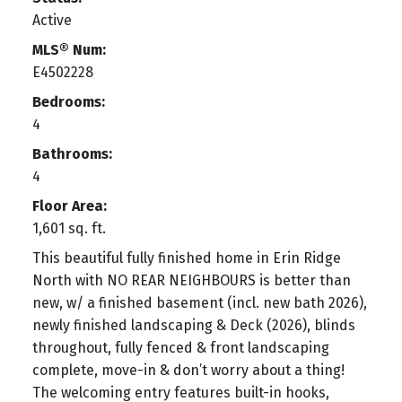
Active
MLS® Num:
E4502228
Bedrooms:
4
Bathrooms:
4
Floor Area:
1,601 sq. ft.
This beautiful fully finished home in Erin Ridge
North with NO REAR NEIGHBOURS is better than
new, w/ a finished basement (incl. new bath 2026),
newly finished landscaping & Deck (2026), blinds
throughout, fully fenced & front landscaping
complete, move-in & don’t worry about a thing!
The welcoming entry features built-in hooks,