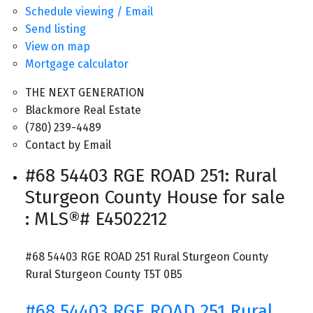
Schedule viewing / Email
Send listing
View on map
Mortgage calculator
THE NEXT GENERATION
Blackmore Real Estate
(780) 239-4489
Contact by Email
#68 54403 RGE ROAD 251: Rural
Sturgeon County House for sale
: MLS®# E4502212
#68 54403 RGE ROAD 251
Rural Sturgeon County
Rural Sturgeon County
T5T 0B5
#68 54403 RGE ROAD 251
Rural