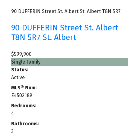
90 DUFFERIN Street
St. Albert
St. Albert
T8N 5R7
90 DUFFERIN Street
St. Albert
T8N 5R7
St. Albert
$599,900
Single Family
Status:
Active
MLS® Num:
E4502189
Bedrooms:
4
Bathrooms:
3