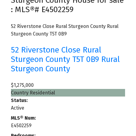
Sturgeon County House for sale
: MLS®# E4502259
52 Riverstone Close
Rural Sturgeon County
Rural
Sturgeon County
T5T 0B9
52 Riverstone Close
Rural
Sturgeon County
T5T 0B9
Rural
Sturgeon County
$1,275,000
Country Residential
Status:
Active
MLS® Num:
E4502259
Bedrooms: