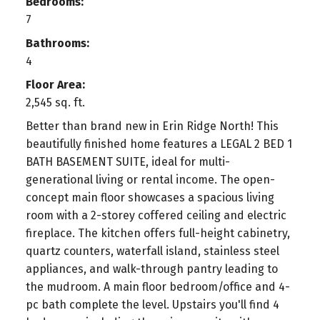
Bedrooms:
7
Bathrooms:
4
Floor Area:
2,545 sq. ft.
Better than brand new in Erin Ridge North! This
beautifully finished home features a LEGAL 2 BED 1
BATH BASEMENT SUITE, ideal for multi-
generational living or rental income. The open-
concept main floor showcases a spacious living
room with a 2-storey coffered ceiling and electric
fireplace. The kitchen offers full-height cabinetry,
quartz counters, waterfall island, stainless steel
appliances, and walk-through pantry leading to
the mudroom. A main floor bedroom/office and 4-
pc bath complete the level. Upstairs you'll find 4