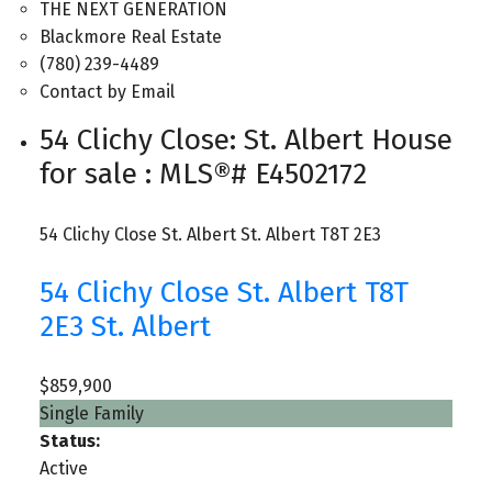
THE NEXT GENERATION
Blackmore Real Estate
(780) 239-4489
Contact by Email
54 Clichy Close: St. Albert House
for sale : MLS®# E4502172
54 Clichy Close
St. Albert
St. Albert
T8T 2E3
54 Clichy Close
St. Albert
T8T
2E3
St. Albert
$859,900
Single Family
Status:
Active