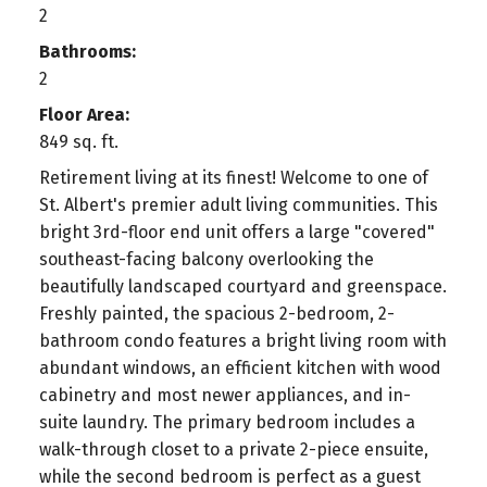
2
Bathrooms:
2
Floor Area:
849 sq. ft.
Retirement living at its finest! Welcome to one of
St. Albert's premier adult living communities. This
bright 3rd-floor end unit offers a large "covered"
southeast-facing balcony overlooking the
beautifully landscaped courtyard and greenspace.
Freshly painted, the spacious 2-bedroom, 2-
bathroom condo features a bright living room with
abundant windows, an efficient kitchen with wood
cabinetry and most newer appliances, and in-
suite laundry. The primary bedroom includes a
walk-through closet to a private 2-piece ensuite,
while the second bedroom is perfect as a guest