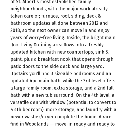
of St. Albert's most established family
neighbourhoods, with the major work already
taken care of; furnace, roof, siding, deck &
bathroom updates all done between 2012 and
2018, so the next owner can move in and enjoy
years of worry-free living. Inside, the bright main
floor living & dining area flows into a freshly
updated kitchen with new countertops, sink &
paint, plus a breakfast nook that opens through
patio doors to the side deck and large yard.
Upstairs you'll find 3 sizeable bedrooms and an
updated 4pc main bath, while the 3rd level offers
a large family room, extra storage, and a 2nd full
bath with a new tub surround. On the 4th level, a
versatile den with window (potential to convert to
a 4th bedroom), more storage, and laundry with a
newer washer/dryer complete the home. A rare
find in Woodlands — move-in ready and ready to