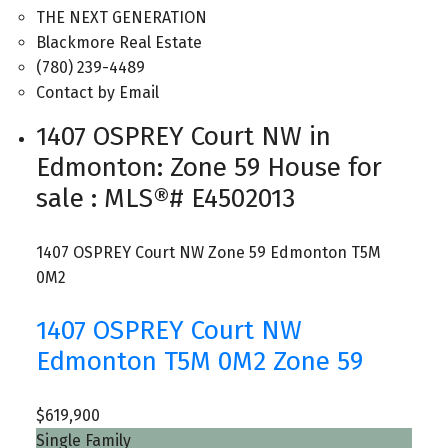
THE NEXT GENERATION
Blackmore Real Estate
(780) 239-4489
Contact by Email
1407 OSPREY Court NW in
Edmonton: Zone 59 House for
sale : MLS®# E4502013
1407 OSPREY Court NW
Zone 59
Edmonton
T5M
0M2
1407 OSPREY Court NW
Edmonton
T5M 0M2
Zone 59
$619,900
Single Family