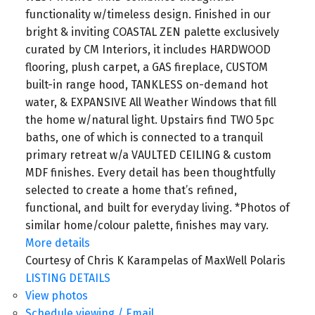
functionality w/timeless design. Finished in our
bright & inviting COASTAL ZEN palette exclusively
curated by CM Interiors, it includes HARDWOOD
flooring, plush carpet, a GAS fireplace, CUSTOM
built-in range hood, TANKLESS on-demand hot
water, & EXPANSIVE All Weather Windows that fill
the home w/natural light. Upstairs find TWO 5pc
baths, one of which is connected to a tranquil
primary retreat w/a VAULTED CEILING & custom
MDF finishes. Every detail has been thoughtfully
selected to create a home that’s refined,
functional, and built for everyday living. *Photos of
similar home/colour palette, finishes may vary.
More details
Courtesy of Chris K Karampelas of MaxWell Polaris
LISTING DETAILS
View photos
Schedule viewing / Email