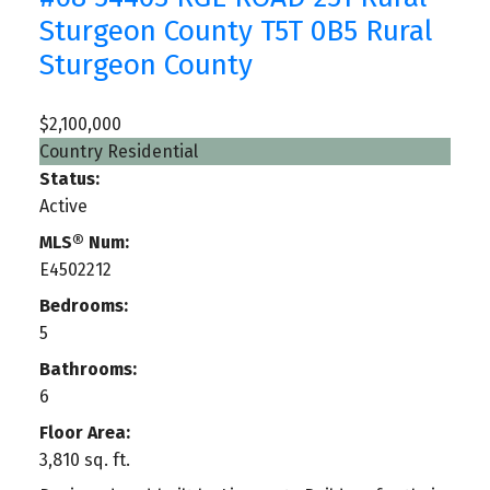
Sturgeon County
T5T 0B5
Rural
Sturgeon County
$2,100,000
Country Residential
Status:
Active
MLS® Num:
E4502212
Bedrooms:
5
Bathrooms:
6
Floor Area:
3,810 sq. ft.