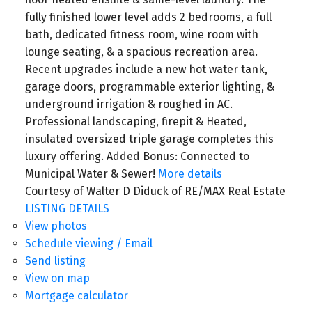
fully finished lower level adds 2 bedrooms, a full
bath, dedicated fitness room, wine room with
lounge seating, & a spacious recreation area.
Recent upgrades include a new hot water tank,
garage doors, programmable exterior lighting, &
underground irrigation & roughed in AC.
Professional landscaping, firepit & Heated,
insulated oversized triple garage completes this
luxury offering. Added Bonus: Connected to
Municipal Water & Sewer!
More details
Courtesy of Walter D Diduck of RE/MAX Real Estate
LISTING DETAILS
View photos
Schedule viewing / Email
Send listing
View on map
Mortgage calculator