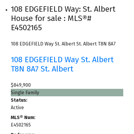
108 EDGEFIELD Way: St. Albert
House for sale : MLS®#
E4502165
108 EDGEFIELD Way
St. Albert
St. Albert
T8N 8A7
108 EDGEFIELD Way
St. Albert
T8N 8A7
St. Albert
$849,900
Single Family
Status:
Active
MLS® Num:
E4502165