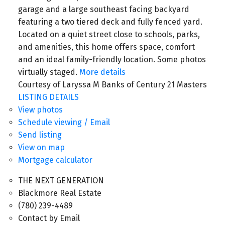
garage and a large southeast facing backyard
featuring a two tiered deck and fully fenced yard.
Located on a quiet street close to schools, parks,
and amenities, this home offers space, comfort
and an ideal family-friendly location. Some photos
virtually staged.
More details
Courtesy of Laryssa M Banks of Century 21 Masters
LISTING DETAILS
View photos
Schedule viewing / Email
Send listing
View on map
Mortgage calculator
THE NEXT GENERATION
Blackmore Real Estate
(780) 239-4489
Contact by Email