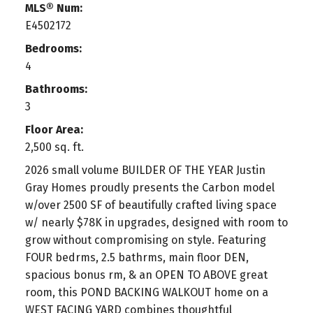
MLS® Num:
E4502172
Bedrooms:
4
Bathrooms:
3
Floor Area:
2,500 sq. ft.
2026 small volume BUILDER OF THE YEAR Justin
Gray Homes proudly presents the Carbon model
w/over 2500 SF of beautifully crafted living space
w/ nearly $78K in upgrades, designed with room to
grow without compromising on style. Featuring
FOUR bedrms, 2.5 bathrms, main floor DEN,
spacious bonus rm, & an OPEN TO ABOVE great
room, this POND BACKING WALKOUT home on a
WEST FACING YARD combines thoughtful