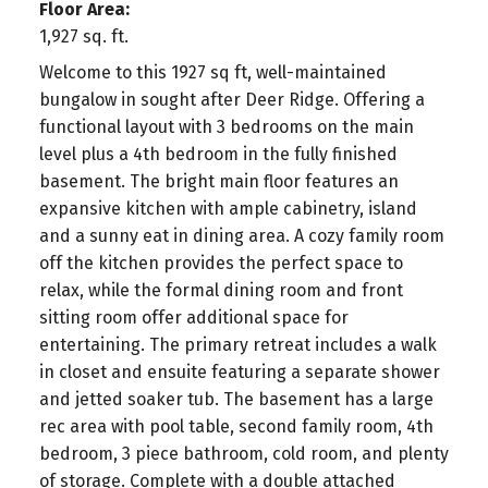
Floor Area:
1,927 sq. ft.
Welcome to this 1927 sq ft, well-maintained
bungalow in sought after Deer Ridge. Offering a
functional layout with 3 bedrooms on the main
level plus a 4th bedroom in the fully finished
basement. The bright main floor features an
expansive kitchen with ample cabinetry, island
and a sunny eat in dining area. A cozy family room
off the kitchen provides the perfect space to
relax, while the formal dining room and front
sitting room offer additional space for
entertaining. The primary retreat includes a walk
in closet and ensuite featuring a separate shower
and jetted soaker tub. The basement has a large
rec area with pool table, second family room, 4th
bedroom, 3 piece bathroom, cold room, and plenty
of storage. Complete with a double attached