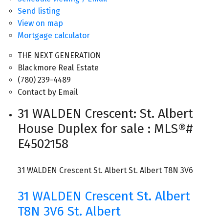
Send listing
View on map
Mortgage calculator
THE NEXT GENERATION
Blackmore Real Estate
(780) 239-4489
Contact by Email
31 WALDEN Crescent: St. Albert
House Duplex for sale : MLS®#
E4502158
31 WALDEN Crescent
St. Albert
St. Albert
T8N 3V6
31 WALDEN Crescent
St. Albert
T8N 3V6
St. Albert