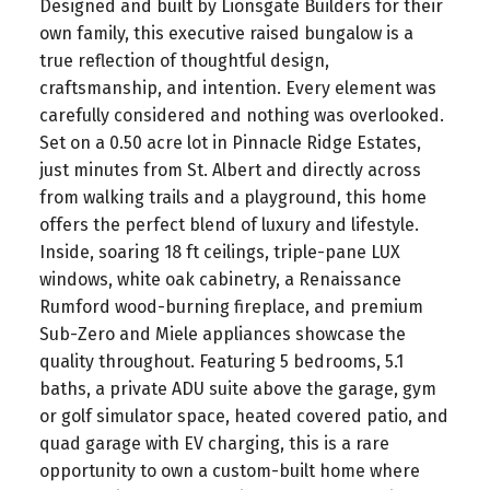
Designed and built by Lionsgate Builders for their
own family, this executive raised bungalow is a
true reflection of thoughtful design,
craftsmanship, and intention. Every element was
carefully considered and nothing was overlooked.
Set on a 0.50 acre lot in Pinnacle Ridge Estates,
just minutes from St. Albert and directly across
from walking trails and a playground, this home
offers the perfect blend of luxury and lifestyle.
Inside, soaring 18 ft ceilings, triple-pane LUX
windows, white oak cabinetry, a Renaissance
Rumford wood-burning fireplace, and premium
Sub-Zero and Miele appliances showcase the
quality throughout. Featuring 5 bedrooms, 5.1
baths, a private ADU suite above the garage, gym
or golf simulator space, heated covered patio, and
quad garage with EV charging, this is a rare
opportunity to own a custom-built home where