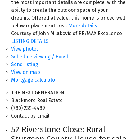
the most important details are complete, with the
ability to create the outdoor space of your
dreams. Offered at value, this home is priced well
below replacement cost.
More details
Courtesy of John Milakovic of RE/MAX Excellence
LISTING DETAILS
View photos
Schedule viewing / Email
Send listing
View on map
Mortgage calculator
THE NEXT GENERATION
Blackmore Real Estate
(780) 239-4489
Contact by Email
52 Riverstone Close: Rural