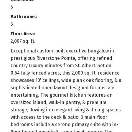
5
Bathrooms:
3
Floor Area:
2,007 sq. ft.
Exceptional custom-built executive bungalow in
prestigious Riverstone Pointe, offering refined
Country Luxury minutes from St. Albert. Set on
0.64 fully fenced acres, this 2,000 sq. ft. residence
showcases 10' ceilings, wide plank oak flooring, & a
sophisticated open layout designed for upscale
entertaining. The gourmet kitchen features an
oversized island, walk-in pantry, & premium
storage, flowing into elegant living & dining spaces
with access to the deck & patio. 3 main-floor
bedrooms include a serene primary suite with in-
floor heated ensuite & same-level laundry. The