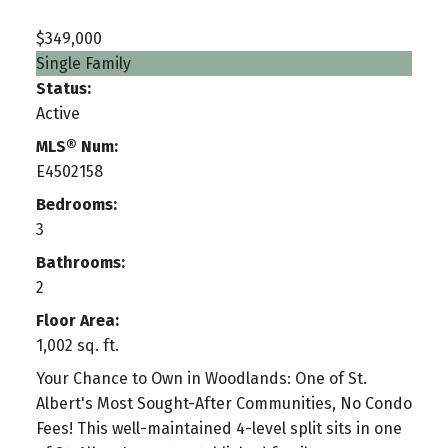
$349,000
Single Family
Status:
Active
MLS® Num:
E4502158
Bedrooms:
3
Bathrooms:
2
Floor Area:
1,002 sq. ft.
Your Chance to Own in Woodlands: One of St.
Albert's Most Sought-After Communities, No Condo
Fees! This well-maintained 4-level split sits in one