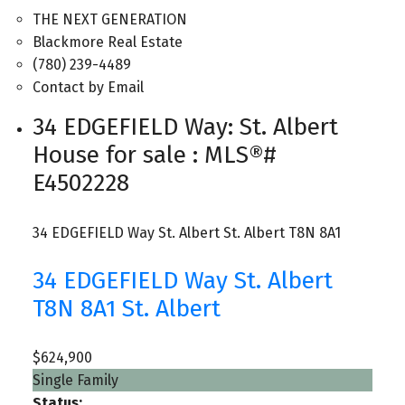
THE NEXT GENERATION
Blackmore Real Estate
(780) 239-4489
Contact by Email
34 EDGEFIELD Way: St. Albert
House for sale : MLS®#
E4502228
34 EDGEFIELD Way
St. Albert
St. Albert
T8N 8A1
34 EDGEFIELD Way
St. Albert
T8N 8A1
St. Albert
$624,900
Single Family
Status: