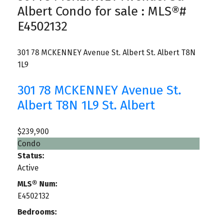
Albert Condo for sale : MLS®#
E4502132
301 78 MCKENNEY Avenue
St. Albert
St. Albert
T8N
1L9
301 78 MCKENNEY Avenue
St.
Albert
T8N 1L9
St. Albert
$239,900
Condo
Status:
Active
MLS® Num:
E4502132
Bedrooms: