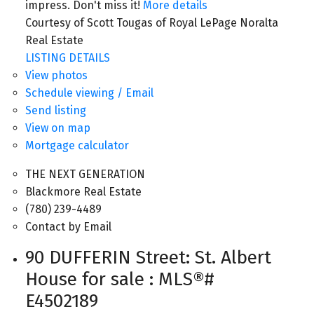
impress. Don't miss it!
More details
Courtesy of Scott Tougas of Royal LePage Noralta
Real Estate
LISTING DETAILS
View photos
Schedule viewing / Email
Send listing
View on map
Mortgage calculator
THE NEXT GENERATION
Blackmore Real Estate
(780) 239-4489
Contact by Email
90 DUFFERIN Street: St. Albert
House for sale : MLS®#
E4502189