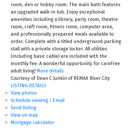
room, den or hobby room. The main bath features
an upgraded walk-in tub. Enjoy exceptional
amenities including a library, party room, theatre
room, craft room, fitness room, computer area,
and professionally prepared meals available to
order. Complete with a titled underground parking
stall with a private storage locker. All utilities
(including basic cable) are included with the
monthly fee. A wonderful opportunity for carefree
adult living!
More details
Courtesy of Dean C Junkin of REMAX River City
LISTING DETAILS
View photos
Schedule viewing / Email
Send listing
View on map
Mortgage calculator