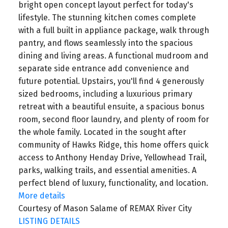
bright open concept layout perfect for today's
lifestyle. The stunning kitchen comes complete
with a full built in appliance package, walk through
pantry, and flows seamlessly into the spacious
dining and living areas. A functional mudroom and
separate side entrance add convenience and
future potential. Upstairs, you'll find 4 generously
sized bedrooms, including a luxurious primary
retreat with a beautiful ensuite, a spacious bonus
room, second floor laundry, and plenty of room for
the whole family. Located in the sought after
community of Hawks Ridge, this home offers quick
access to Anthony Henday Drive, Yellowhead Trail,
parks, walking trails, and essential amenities. A
perfect blend of luxury, functionality, and location.
More details
Courtesy of Mason Salame of REMAX River City
LISTING DETAILS