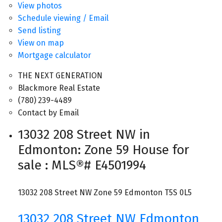
View photos
Schedule viewing / Email
Send listing
View on map
Mortgage calculator
THE NEXT GENERATION
Blackmore Real Estate
(780) 239-4489
Contact by Email
13032 208 Street NW in
Edmonton: Zone 59 House for
sale : MLS®# E4501994
13032 208 Street NW
Zone 59
Edmonton
T5S 0L5
13032 208 Street NW
Edmonton