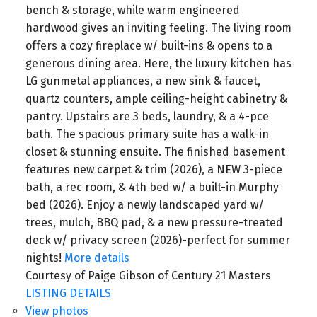
bench & storage, while warm engineered
hardwood gives an inviting feeling. The living room
offers a cozy fireplace w/ built-ins & opens to a
generous dining area. Here, the luxury kitchen has
LG gunmetal appliances, a new sink & faucet,
quartz counters, ample ceiling-height cabinetry &
pantry. Upstairs are 3 beds, laundry, & a 4-pce
bath. The spacious primary suite has a walk-in
closet & stunning ensuite. The finished basement
features new carpet & trim (2026), a NEW 3-piece
bath, a rec room, & 4th bed w/ a built-in Murphy
bed (2026). Enjoy a newly landscaped yard w/
trees, mulch, BBQ pad, & a new pressure-treated
deck w/ privacy screen (2026)-perfect for summer
nights!
More details
Courtesy of Paige Gibson of Century 21 Masters
LISTING DETAILS
View photos