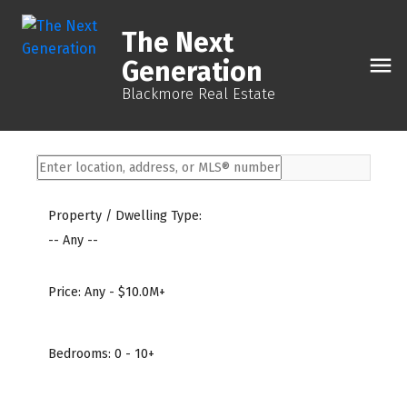
The Next
Generation
Blackmore Real Estate
Property / Dwelling Type:
-- Any --
Price:
Any - $10.0M+
Bedrooms:
0 - 10+