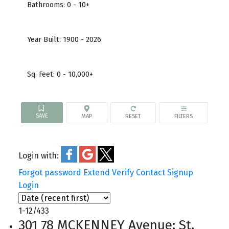
Bathrooms:
0 - 10+
Year Built:
1900 - 2026
Sq. Feet:
0 - 10,000+
Login with:
Forgot password
Extend
Verify
Contact
Signup
Login
1-12
/
433
301 78 MCKENNEY Avenue: St.