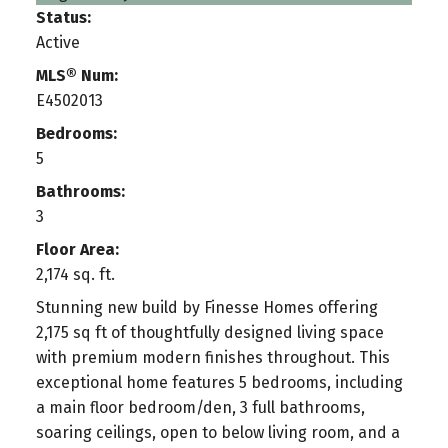
Status:
Active
MLS® Num:
E4502013
Bedrooms:
5
Bathrooms:
3
Floor Area:
2,174 sq. ft.
Stunning new build by Finesse Homes offering
2,175 sq ft of thoughtfully designed living space
with premium modern finishes throughout. This
exceptional home features 5 bedrooms, including
a main floor bedroom/den, 3 full bathrooms,
soaring ceilings, open to below living room, and a