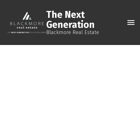
The Next
Generation
Blackmore Real Estate