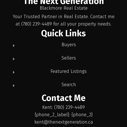
The Next Generation
Blackmore Real Estate
Your Trusted Partner in Real Estate. Contact me
at (780) 239-4489 for all your property needs.
Quick Links
Buyers
Sellers
Featured Listings
Search
Contact Me
Kent: (780) 239-4489
{phone_2_label}: {phone_2}
kent@thenextgeneration.ca