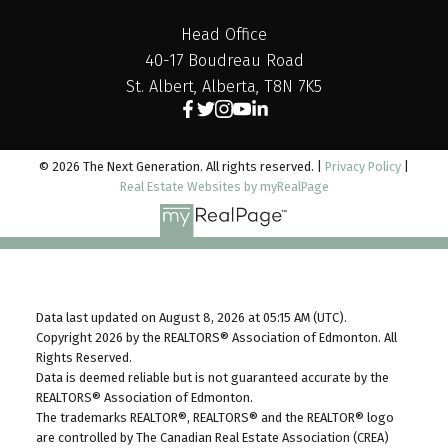
Head Office
40-17 Boudreau Road
St. Albert, Alberta, T8N 7K5
© 2026 The Next Generation. All rights reserved. |
Privacy Policy
|
Real Estate Websites by myRealPage
Data last updated on August 8, 2026 at 05:15 AM (UTC).
Copyright 2026 by the REALTORS® Association of Edmonton. All
Rights Reserved.
Data is deemed reliable but is not guaranteed accurate by the
REALTORS® Association of Edmonton.
The trademarks REALTOR®, REALTORS® and the REALTOR® logo
are controlled by The Canadian Real Estate Association (CREA)